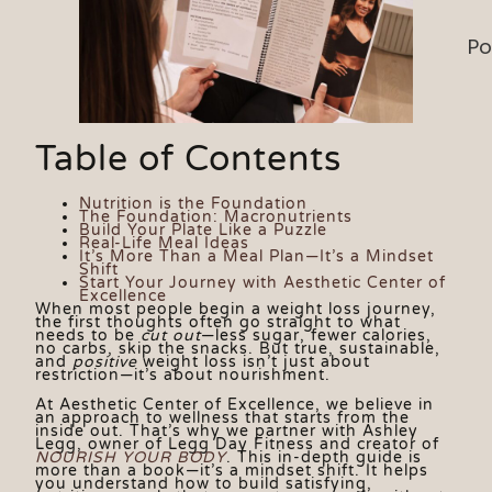
Po
Table of Contents
Nutrition is the Foundation
The Foundation: Macronutrients
Build Your Plate Like a Puzzle
Real-Life Meal Ideas
It’s More Than a Meal Plan—It’s a Mindset
Shift
Start Your Journey with Aesthetic Center of
Excellence
When most people begin a weight loss journey,
the first thoughts often go straight to what
needs to be
cut out
—less sugar, fewer calories,
no carbs, skip the snacks. But true, sustainable,
and
positive
weight loss isn’t just about
restriction—it’s about nourishment.
At Aesthetic Center of Excellence, we believe in
an approach to wellness that starts from the
inside out. That’s why we partner with Ashley
Legg, owner of Legg Day Fitness and creator of
NOURISH YOUR BODY
. This in-depth guide is
more than a book—it’s a mindset shift. It helps
you understand how to build satisfying,