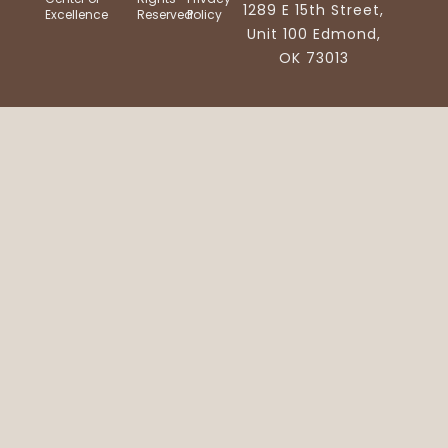
1289 E 15th Street,
Excellence
Reserved
Policy
Unit 100 Edmond,
OK 73013