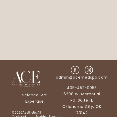
admin@acemedspa.com
405-452-0055
6200 W. Memorial
Science. Art.
Rd. Suite H,
Expertise.
Oklahoma City, OK
©2026Aesthetic
| All
|
73142
Center of
Rights
Privacy