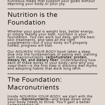
nutritious meals that support your goals without
depriving your body or your joy.
Nutrition is the
Foundation
Whether your goal is weight loss, better energy,
or simply feeling your best, nutrition is your
foundation. You can work out daily, get the best
skin treatments, and take all the right
supplements—but if your body isn’t properly
You
fueled, progress will stall.
Vis
Our
NOURISH YOUR BODY
book takes a deep
dive into the fundamentals of eating well, starting
AC
with macronutrients:
carbohydrates, protein,
dietary fat, and dietary fiber
. Understanding how
Sp
each of these works in your body—and why you
need
them—is the first step in ditching diet myths
Ed
and adopting habits that work long term.
St
St
The Foundation:
Ex
Macronutrients
Inside
NOURISH YOUR BODY
, we start with the
basics—
macronutrients
—and break down what
your body needs to thrive. You’ll gain a better
understanding of: