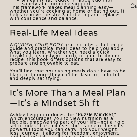
A healthy fat: added in moderation for
satiety and hormone support
Ca
This framework makes meal planning easy—
whether you’re cooking at home or eating out. It
helps remove the stress of dieting and replaces it
with confidence and balance.
Real-Life Meal Ideas
NOURISH YOUR BODY
also includes a full recipe
guide and practical meal ideas to help you apply
what you learn. Whether you need a quick
breakfast, a satisfying lunch, or a go-to dinner
recipe, this book offers options that are easy to
prepare and enjoyable to eat.
You’ll find that nourishing meals don’t have to be
bland or boring—they can be flavorful, colorful,
and deeply satisfying.
It’s More Than a Meal Plan
—It’s a Mindset Shift
Ashley Legg introduces the “
Puzzle Mindset
,”
which encourages you to view nutrition as a
flexible, empowering part of your life—not a rigid
set of rules. This mindset shift is one of the most
powerful tools you can carry into your weight
loss journey. It allows for freedom, enjoyment,
and sustainability—all critical for long-term