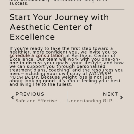
success.
Start Your Journey with
Aesthetic Center of
Excellence
If you’re ready to take the first step toward a
healthier, more confident you, we invite you to
schedule a consultation
at Aesthetic Center of
Excellence. Our team will work with you one-on-
one to discuss your goals, your lifestyle, and how
we can support you through personalized
treatment plans, coaching, and the resources you
need—including your own copy of
NOURISH
YOUR BODY
. Because weight loss is not just
about looking good—it’s about feeling your best
and living life to the fullest.
PREVIOUS
NEXT
Safe and Effective Weight Loss with Tirzepatide and Semaglutide: A Powerful Medical Approach That Works
Understanding GLP-1s: What They Are, What They Do, and How Tirzepatide and Semaglutide Work