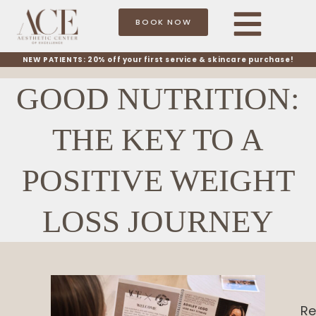
BOOK NOW
NEW PATIENTS: 20% off your first service & skincare purchase!
GOOD NUTRITION:
THE KEY TO A
POSITIVE WEIGHT
LOSS JOURNEY
Re