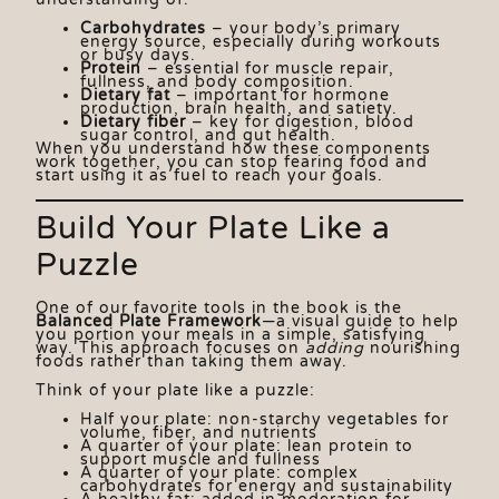
Carbohydrates
– your body’s primary
energy source, especially during workouts
or busy days.
Protein
– essential for muscle repair,
fullness, and body composition.
Dietary fat
– important for hormone
production, brain health, and satiety.
Dietary fiber
– key for digestion, blood
sugar control, and gut health.
When you understand how these components
work together, you can stop fearing food and
start using it as fuel to reach your goals.
Build Your Plate Like a
Puzzle
One of our favorite tools in the book is the
Balanced Plate Framework
—a visual guide to help
you portion your meals in a simple, satisfying
way. This approach focuses on
adding
nourishing
foods rather than taking them away.
Think of your plate like a puzzle:
Half your plate: non-starchy vegetables for
volume, fiber, and nutrients
A quarter of your plate: lean protein to
support muscle and fullness
A quarter of your plate: complex
carbohydrates for energy and sustainability