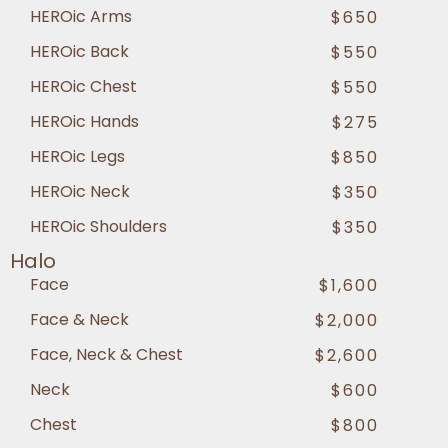
HEROic Arms
$650
HEROic Back
$550
HEROic Chest
$550
HEROic Hands
$275
HEROic Legs
$850
HEROic Neck
$350
HEROic Shoulders
$350
Halo
Face
$1,600
Face & Neck
$2,000
Face, Neck & Chest
$2,600
Neck
$600
Chest
$800