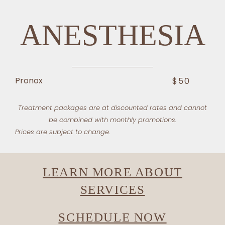
ANESTHESIA
Pronox
$50
Treatment packages are at discounted rates and cannot
be combined with monthly promotions.
Prices are subject to change.
LEARN MORE ABOUT
SERVICES
SCHEDULE NOW