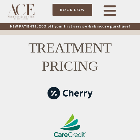
BOOK NOW
NEW PATIENTS: 20% off your first service & skincare purchase!
TREATMENT
PRICING