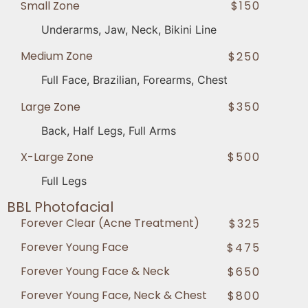
Small Zone
$150
Underarms, Jaw, Neck, Bikini Line
Medium Zone
$250
Full Face, Brazilian, Forearms, Chest
Large Zone
$350
Back, Half Legs, Full Arms
X-Large Zone
$500
Full Legs
BBL Photofacial
Forever Clear (Acne Treatment)
$325
Forever Young Face
$475
Forever Young Face & Neck
$650
Forever Young Face, Neck & Chest
$800