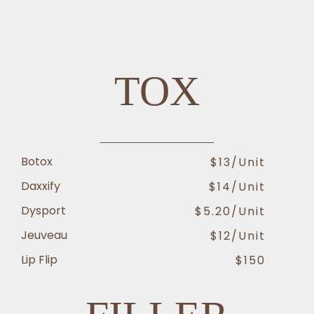
TREATMENT PRICING AT AESTHETIC CENTER OF EXCELLENCE
TOX
Botox
$13/unit
Daxxify
$14/unit
Dysport
$5.20/unit
Jeuveau
$12/unit
Lip Flip
$150