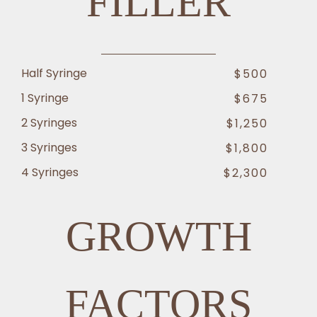
FILLER
Half Syringe
$500
1 Syringe
$675
2 Syringes
$1,250
3 Syringes
$1,800
4 Syringes
$2,300
GROWTH
FACTORS