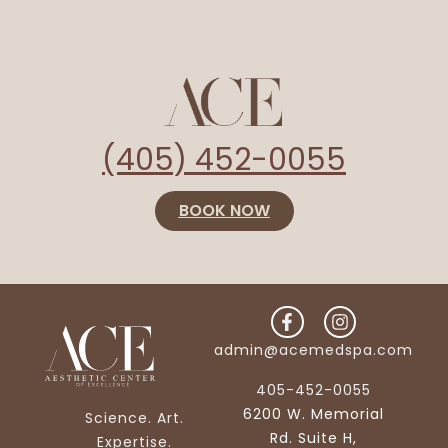
(405) 452-0055
BOOK NOW
admin@acemedspa.com
405-452-0055
6200 W. Memorial
Science. Art.
Rd. Suite H,
Expertise.