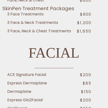
Face, Neck & Chest
$600
SkinPen Treatment Packages
3 Face Treatments
$900
3 Face & Neck Treatments
$1,200
3 Face, Neck & Chest Treatments
$1,650
FACIAL
ACE Signature Facial
$200
Express Dermaplane
$85
Dermaplane
$150
Express Glo2Facial
$200