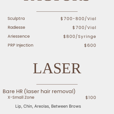
Sculptra
$700-800/vial
Radiesse
$700/vial
Ariessence
$800/Syringe
PRP Injection
$600
LASER
Bare HR (laser hair removal)
X-Small Zone
$100
Lip, Chin, Areolas, Between Brows