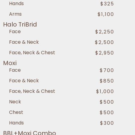
Hands
$325
Arms
$1,100
Halo TriBrid
Face
$2,250
Face & Neck
$2,500
Face, Neck & Chest
$2,950
Moxi
Face
$700
Face & Neck
$850
Face, Neck & Chest
$1,000
Neck
$500
Chest
$500
Hands
$300
BBL+Moxi Combo