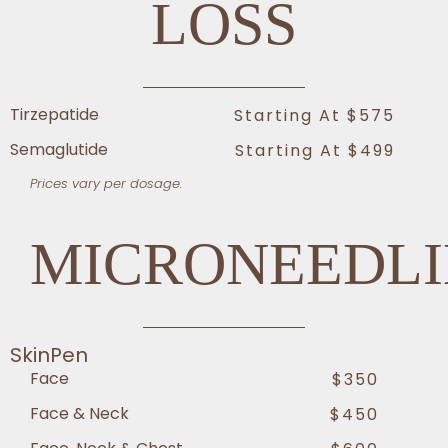
LOSS
Tirzepatide
Starting At $575
Semaglutide
Starting At $499
Prices vary per dosage.
MICRONEEDL
SkinPen
Face
$350
Face & Neck
$450