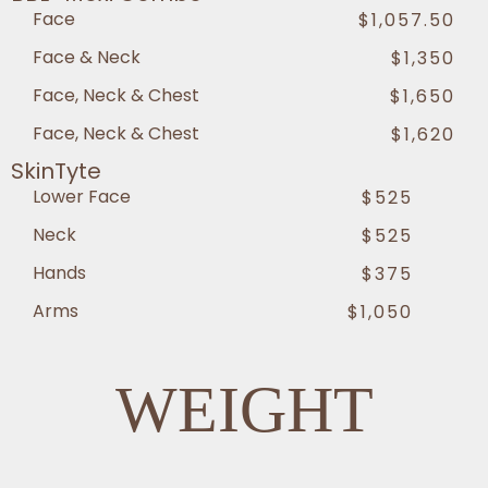
Face
$1,057.50
Face & Neck
$1,350
Face, Neck & Chest
$1,650
Face, Neck & Chest
$1,620
SkinTyte
Lower Face
$525
Neck
$525
Hands
$375
Arms
$1,050
WEIGHT