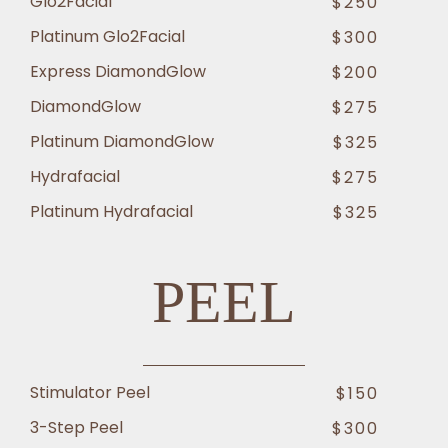
Glo2Facial
$250
Platinum Glo2Facial
$300
Express DiamondGlow
$200
DiamondGlow
$275
Platinum DiamondGlow
$325
Hydrafacial
$275
Platinum Hydrafacial
$325
PEEL
Stimulator Peel
$150
3-Step Peel
$300