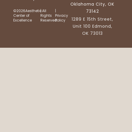
Oklahoma City, OK
©2026Aesthetic
| All
|
73142
Center of
Rights
Privacy
1289 E 15th Street,
Excellence
Reserved
Policy
Unit 100 Edmond,
OK 73013