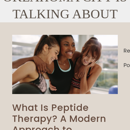
TALKING ABOUT
Re
Po
What Is Peptide
Therapy? A Modern
Approach to