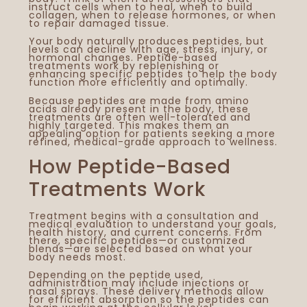
instruct cells when to heal, when to build
Ed
collagen, when to release hormones, or when
to repair damaged tissue.
St
Your body naturally produces peptides, but
St
levels can decline with age, stress, injury, or
Ex
hormonal changes. Peptide-based
treatments work by replenishing or
enhancing specific peptides to help the body
function more efficiently and optimally.
Because peptides are made from amino
acids already present in the body, these
treatments are often well-tolerated and
highly targeted. This makes them an
appealing option for patients seeking a more
refined, medical-grade approach to wellness.
How Peptide-Based
Treatments Work
Treatment begins with a consultation and
medical evaluation to understand your goals,
health history, and current concerns. From
there, specific peptides—or customized
blends—are selected based on what your
body needs most.
Depending on the peptide used,
administration may include injections or
nasal sprays. These delivery methods allow
for efficient absorption so the peptides can