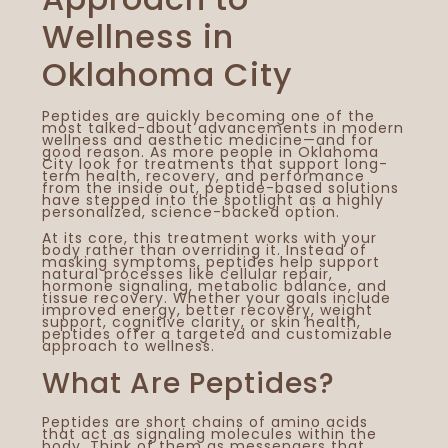
Wellness in
Oklahoma City
Peptides are quickly becoming one of the
most talked-about advancements in modern
wellness and aesthetic medicine—and for
good reason. As more people in Oklahoma
City look for treatments that support long-
term health, recovery, and performance
from the inside out, peptide-based solutions
have stepped into the spotlight as a highly
personalized, science-backed option.
At its core, this treatment works with your
body rather than overriding it. Instead of
masking symptoms, peptides help support
natural processes like cellular repair,
hormone signaling, metabolic balance, and
tissue recovery. Whether your goals include
improved energy, better recovery, weight
support, cognitive clarity, or skin health,
peptides offer a targeted and customizable
approach to wellness.
What Are Peptides?
You
Vis
AC
Peptides are short chains of amino acids
that act as signaling molecules within the
Sp
body. Think of them as messengers that