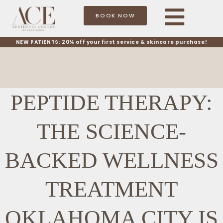
BOOK NOW
NEW PATIENTS: 20% off your first service & skincare purchase!
PEPTIDE THERAPY:
THE SCIENCE-
BACKED WELLNESS
TREATMENT
OKLAHOMA CITY IS