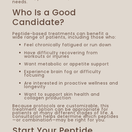
needs.
Who Is a Good
Candidate?
Peptide-based treatments can benefit a
wide range of patients, including those who:
Feel chronically fatigued or run down
Have difficulty recovering from
workouts or injuries
Want metabolic or appetite support
Experience brain fog or difficulty
focusing
Are interested in proactive wellness and
longevity
Want to support skin health and
collagen production
Because protocols are customizable, this
treatment option can be appropriate for
patients at many different stages of life. A
consultation helps determine which peptides
—or combination—may be right for you.
Start Your Peptide