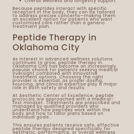
Overall wellness and longevity support
Because peptides interact with specific
receptors in the body, they can be tailored
to address precise concerns—making them
an excellent option for patients who want
customized care rather than a generic
treatment plan.
Peptide Therapy in
Oklahoma City
As interest in advanced wellness solutions
continues to grow, peptide therapy in
Oklahoma City has become an increasingly
popular choice for patients seeking medical
oversight combined with innovative
treatment options. Choosing the right
provider is essential, as proper dosing,
sourcing, and clinical expertise play a major
role in both safety and results.
At Aesthetic Center of Excellence, peptide
protocols are approached with a medical-
first mindset. Treatments are prescribed and
managed by qualified providers who
understand how peptides work within the
body and how to tailor plans based on
individual goals.
This ensures patients receive safe, effective
peptide therapy designed specifically for
aesthetic, performance, or overall wellness