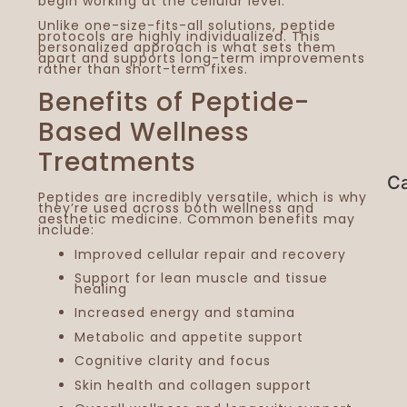
begin working at the cellular level.
Unlike one-size-fits-all solutions, peptide
protocols are highly individualized. This
personalized approach is what sets them
apart and supports long-term improvements
rather than short-term fixes.
Benefits of Peptide-
Based Wellness
Treatments
Ca
Peptides are incredibly versatile, which is why
they’re used across both wellness and
aesthetic medicine. Common benefits may
include:
Improved cellular repair and recovery
Support for lean muscle and tissue
healing
Increased energy and stamina
Metabolic and appetite support
Cognitive clarity and focus
Skin health and collagen support