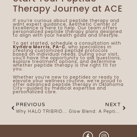
Therapy Journey at ACE
If you’re curious about peptide therapy and
want expert guidance,
Aesthetic Center of
Excellence
is here to help. Our team offers
personalized peptide therapy plans designed
to align with your health goals and lifestyle.
To get started,
schedule a consultation
with
Kyndra Morris, PA-C
, who specializes in
creating customized peptide protocols
based on individual needs. During your visit,
you’ll have the opportunity to ask questions,
explore treatment options, and determine
whether peptide therapy is the right fit for
you.
Whether you’re new to peptides or ready to
elevate your wellness routine, we’re proud to
offer advanced peptide therapy in Oklahoma
City—guided by medical expertise and
personalized care.
PREVIOUS
NEXT
Why HALO TRIBRID Is a Game-Changer in Laser Skin Resurfacing: The Science Behind the Glow
Glow Blend: A Peptide-Based Approach to Recovery, Repair, and Skin Support