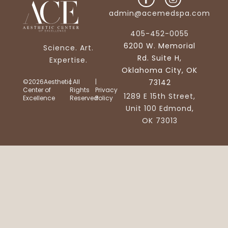
admin@acemedspa.com
405-452-0055
6200 W. Memorial
Science. Art.
Rd. Suite H,
Expertise.
Oklahoma City, OK
©2026Aesthetic
| All
|
73142
Center of
Rights
Privacy
1289 E 15th Street,
Excellence
Reserved
Policy
Unit 100 Edmond,
OK 73013