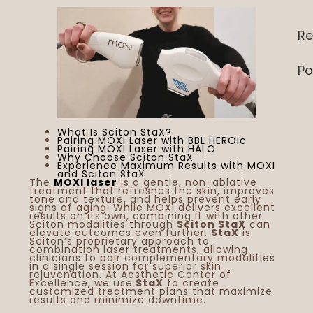
Re
Po
What Is Sciton StaX?
Pairing MOXI Laser with BBL HEROic
Pairing MOXI Laser with HALO
Why Choose Sciton StaX
Experience Maximum Results with MOXI
and Sciton StaX
The
MOXI laser
is a gentle, non-ablative
treatment that refreshes the skin, improves
tone and texture, and helps prevent early
signs of aging. While MOXI delivers excellent
results on its own, combining it with other
Sciton modalities through
Sciton StaX
can
elevate outcomes even further.
StaX
is
Sciton’s proprietary approach to
combination laser treatments, allowing
clinicians to pair complementary modalities
in a single session for superior skin
rejuvenation. At Aesthetic Center of
Excellence, we use
StaX
to create
customized treatment plans that maximize
results and minimize downtime.