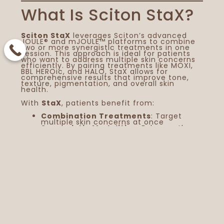
What Is Sciton StaX?
Sciton StaX
leverages Sciton’s advanced
JOULE® and mJOULE™ platforms to combine
two or more synergistic treatments in one
session. This approach is ideal for patients
who want to address multiple skin concerns
efficiently. By pairing treatments like MOXI,
BBL HEROic, and HALO, StaX allows for
comprehensive results that improve tone,
texture, pigmentation, and overall skin
health.
With
StaX
, patients benefit from:
Combination Treatments
: Target
multiple skin concerns at once
You
Synergistic Modalities
: Enhance the
effectiveness of each treatment
Vis
Minimal Downtime
: Reduce overall
recovery time compared to separate
AC
procedures
Customized Plans
: Tailor treatments
Sp
to individual skin goals
Ed
Pairing MOXI Laser
St
St
with BBL HEROic
Ex
BBL HEROic
is a light-based treatment that