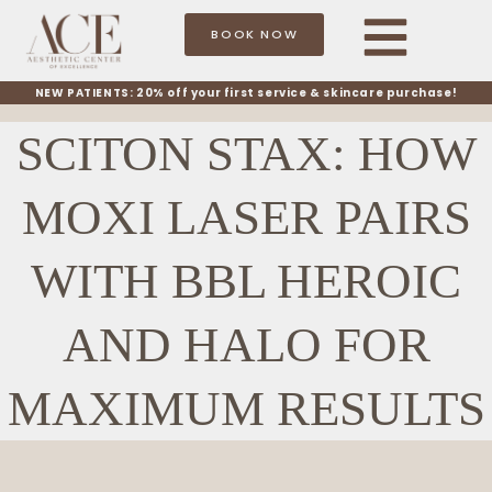
BOOK NOW
NEW PATIENTS: 20% off your first service & skincare purchase!
SCITON STAX: HOW
MOXI LASER PAIRS
WITH BBL HEROIC
AND HALO FOR
MAXIMUM RESULTS